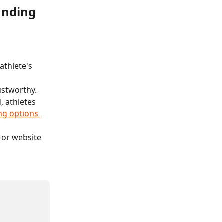
anding 
athlete's 
ustworthy.
, athletes 
g options 
 or website 