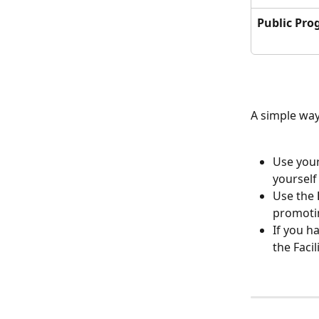
Public Pro
A simple way 
Use your
yourself
Use the 
promotin
If you h
the Faci