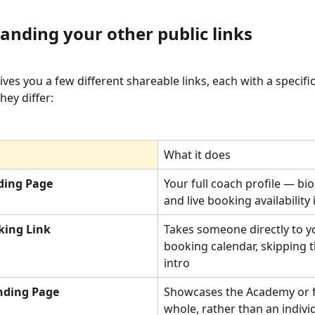
anding your other public links
es you a few different shareable links, each with a specifi
hey differ:
What it does
ding Page
Your full coach profile — bio,
and live booking availability
king Link
Takes someone directly to y
booking calendar, skipping t
intro
anding Page
Showcases the Academy or fac
whole, rather than an indivi