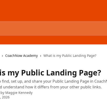
CoachNow Academy
What is my Public Landing Page?
is my Public Landing Page?
 find, set up, and share your Public Landing Page in Coac
 understand how it differs from your other public links.
 by
Maggie Kennedy
9, 2026