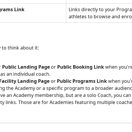
grams Link
Links directly to your Progr
athletes to browse and enro
to think about it:
 
Public Landing Page
 or 
Public Booking Link
 when you'r
 as an individual coach.
Facility Landing Page
 or 
Public Programs Link
 when you'
g the Academy or a specific program to a broader audienc
ave an Academy membership, but are a solo Coach, you can
lity links. Those are for Academies featuring multiple coache