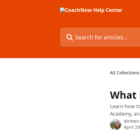
Skip to main content
Search for articles...
All Collections
What 
Learn how to
Academy, and
Written
April 2