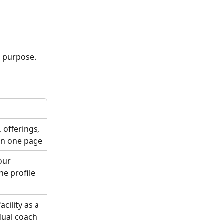
c purpose. 
 offerings, 
 in one page
our 
he profile 
ility as a 
dual coach