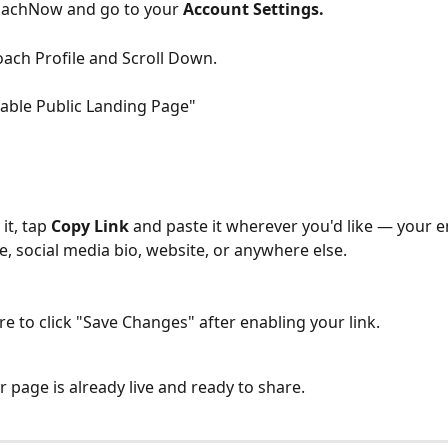
achNow and go to your 
Account Settings.
oach Profile and Scroll Down. 
nable Public Landing Page"
it, tap 
Copy Link
 and paste it wherever you'd like — your e
e, social media bio, website, or anywhere else. 
e to click "Save Changes" after enabling your link. 
ur page is already live and ready to share.