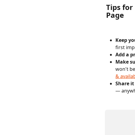
Tips for
Page
Keep you
first im
Add a pr
Make sur
won't be
& availab
Share i
— anywhe