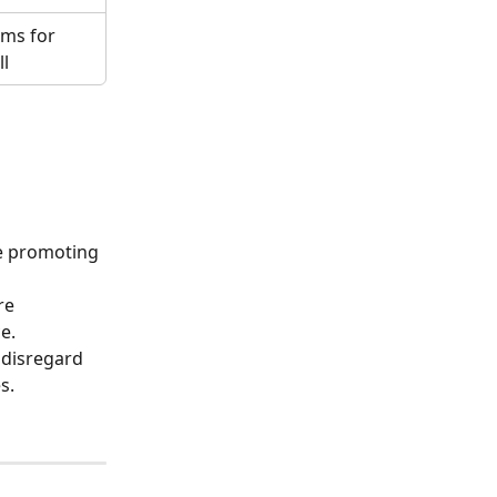
ams for 
ll
e promoting 
re 
e.
 disregard 
s. 