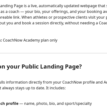
Landing Page is a live, automatically updated webpage that
as a coach — your bio, your offerings, and your booking ava
areable link. When athletes or prospective clients visit your 
out you and book a session directly, without needing a Co
:
 CoachNow Academy plan only
on your Public Landing Page?
lls information directly from your CoachNow profile and 
it always stays up to date. It includes:
ch profile
 — name, photo, bio, and sport/specialty