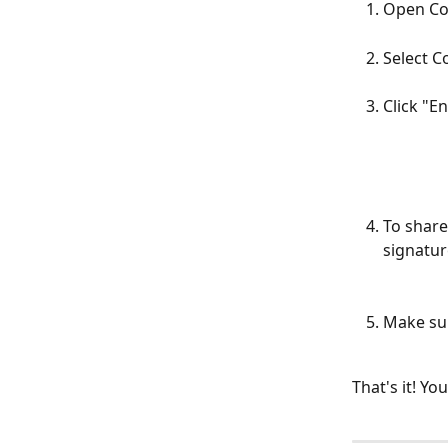
Open Co
Select C
Click "E
To share 
signatur
Make sur
That's it! Yo