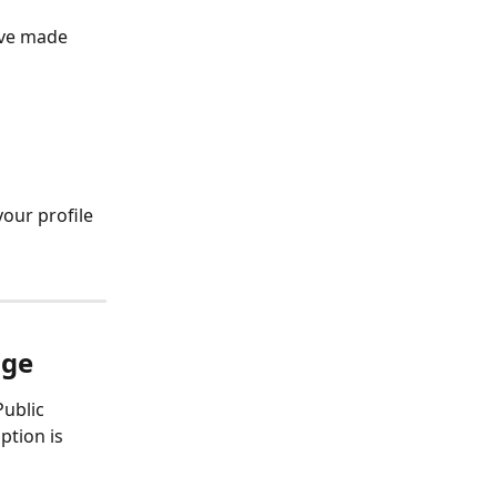
've made 
our profile 
age
ublic 
ption is 