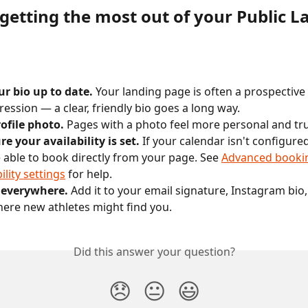
 getting the most out of your Public L
r bio up to date.
 Your landing page is often a prospective 
pression — a clear, friendly bio goes a long way.
ofile photo.
 Pages with a photo feel more personal and tr
e your availability is set.
 If your calendar isn't configured
 able to book directly from your page. See 
Advanced bookin
ility settings
 for help.
t everywhere.
 Add it to your email signature, Instagram bio,
re new athletes might find you.
Did this answer your question?
😞
😐
😃