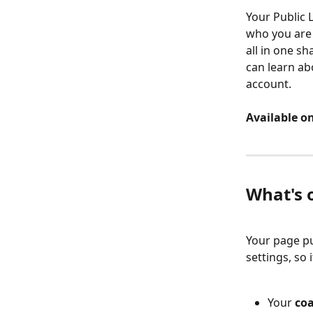
Your Public 
who you are 
all in one sh
can learn ab
account.
Available on
What's 
Your page pu
settings, so 
Your 
coa