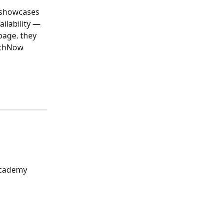
 showcases 
ilability — 
page, they 
achNow 
Academy 