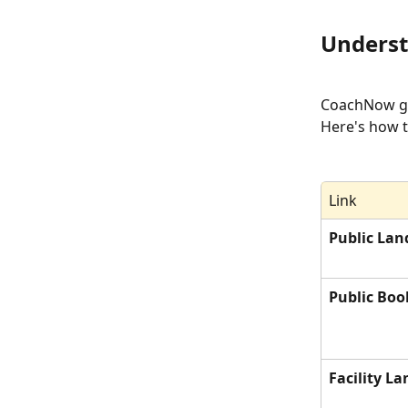
Underst
CoachNow giv
Here's how t
Link
Public Lan
Public Boo
Facility L