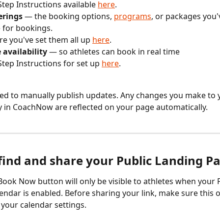
Step Instructions available 
here
.
erings
 — the booking options, 
programs
, or packages you
e for bookings. 
e you've set them all up 
here
. 
e availability
 — so athletes can book in real time
Step Instructions for set up 
here
. 
ed to manually publish updates. Any changes you make to y
ity in CoachNow are reflected on your page automatically.
find and share your Public Landing P
Book Now button will only be visible to athletes when your P
endar is enabled. Before sharing your link, make sure this o
 your calendar settings.