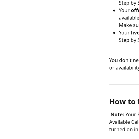
Step by 
Your 
off
availabl
Make sur
Your 
liv
Step by 
You don't ne
or availabil
How to 
Note:
 Your 
Available Cal
turned on in