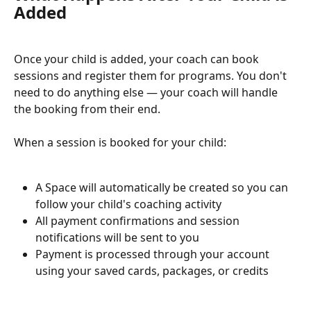
Added
Once your child is added, your coach can book 
sessions and register them for programs. You don't 
need to do anything else — your coach will handle 
the booking from their end.
When a session is booked for your child:
A Space will automatically be created so you can 
follow your child's coaching activity
All payment confirmations and session 
notifications will be sent to you
Payment is processed through your account 
using your saved cards, packages, or credits