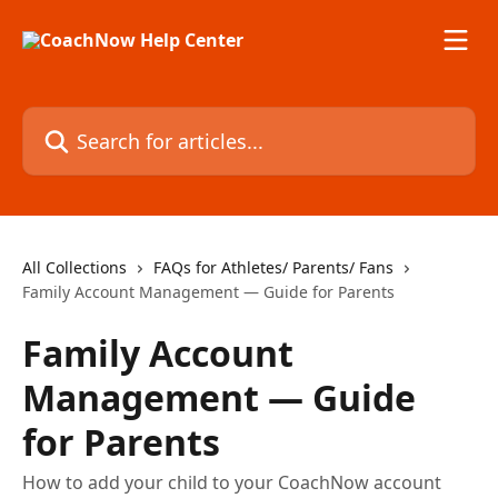
Skip to main content
Search for articles...
All Collections
FAQs for Athletes/ Parents/ Fans
Family Account Management — Guide for Parents
Family Account
Management — Guide
for Parents
How to add your child to your CoachNow account