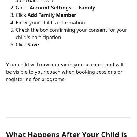
app.coachnow.io
Go to 
Account Settings → Family
Click 
Add Family Member
Enter your child's information
Check the box confirming your consent for your 
child's participation
Click 
Save
Your child will now appear in your account and will 
be visible to your coach when booking sessions or 
registering for programs.
What Happens After Your Child is 