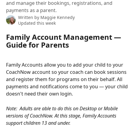
and manage their bookings, registrations, and
payments as a parent.
Written by
Maggie Kennedy
Updated this week
Family Account Management — 
Guide for Parents
Family Accounts allow you to add your child to your 
CoachNow account so your coach can book sessions 
and register them for programs on their behalf. All 
payments and notifications come to you — your child 
doesn't need their own login.
Note: 
Adults are able to do this on Desktop or Mobile 
versions of CoachNow. At this stage, Family Accounts 
support children 13 and under.