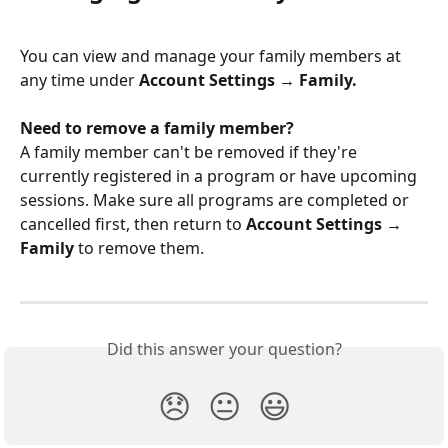
You can view and manage your family members at 
any time under 
Account Settings → Family.
Need to remove a family member?
A family member can't be removed if they're 
currently registered in a program or have upcoming 
sessions. Make sure all programs are completed or 
cancelled first, then return to 
Account Settings → 
Family
 to remove them.
Did this answer your question?
😞
😐
😃