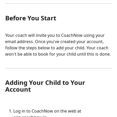
Before You Start
Your coach will invite you to CoachNow using your 
email address. Once you've created your account, 
follow the steps below to add your child. Your coach 
won't be able to book for your child until this is done.
Adding Your Child to Your 
Account
Log in to CoachNow on the web at 