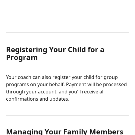
Registering Your Child for a 
Program
Your coach can also register your child for group 
programs on your behalf. Payment will be processed 
through your account, and you'll receive all 
confirmations and updates.
Managing Your Family Members